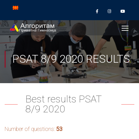
PSAT 8/9 2020 RESULTS
Best results PSAT
8/9 2020
Number of questions:
53