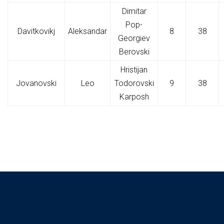
Dimitar
Pop-
Davitkovikj
Aleksandar
8
38
Georgiev
Berovski
Hristijan
Jovanovski
Leo
Todorovski
9
38
Karposh