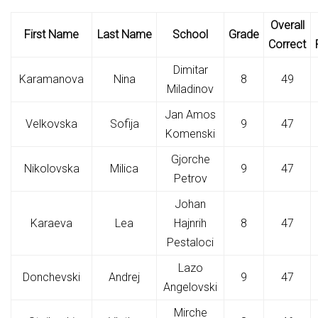
Overall
First Name
Last Name
School
Grade
Correct
Dimitar
Karamanova
Nina
8
49
Miladinov
Jan Amos
Velkovska
Sofija
9
47
Komenski
Gjorche
Nikolovska
Milica
9
47
Petrov
Johan
Karaeva
Lea
Hajnrih
8
47
Pestaloci
Lazo
Donchevski
Andrej
9
47
Angelovski
Mirche