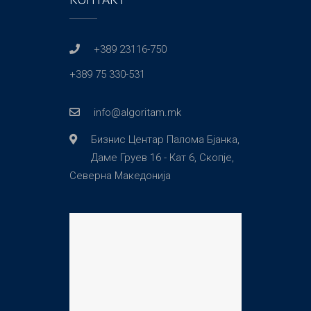
+389 23116-750
+389 75 330-531
info@algoritam.mk
Бизнис Центар Палома Бјанка,
Даме Груев 16 - Кат 6, Скопје,
Северна Македонија