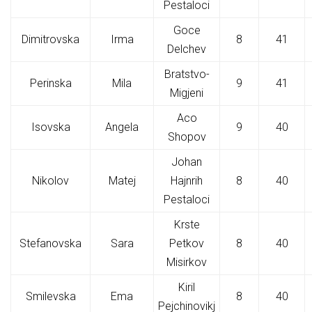
Pestaloci
Goce
Dimitrovska
Irma
8
41
Delchev
Bratstvo-
Perinska
Mila
9
41
Migjeni
Aco
Isovska
Angela
9
40
Shopov
Johan
Nikolov
Matej
Hajnrih
8
40
Pestaloci
Krste
Stefanovska
Sara
Petkov
8
40
Misirkov
Kiril
Smilevska
Ema
8
40
Pejchinovikj