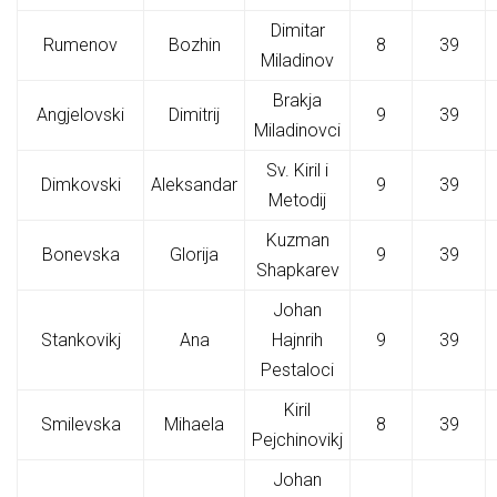
Dimitar
Rumenov
Bozhin
8
39
Miladinov
Brakja
Angjelovski
Dimitrij
9
39
Miladinovci
Sv. Kiril i
Dimkovski
Aleksandar
9
39
Metodij
Kuzman
Bonevska
Glorija
9
39
Shapkarev
Johan
Stankovikj
Ana
Hajnrih
9
39
Pestaloci
Kiril
Smilevska
Mihaela
8
39
Pejchinovikj
Johan