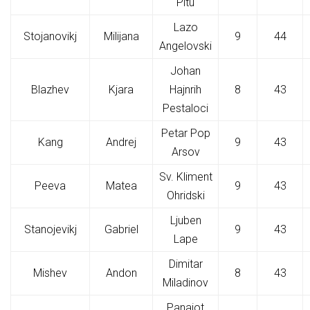
Pitu
Lazo
Stojanovikj
Milijana
9
44
Angelovski
Johan
Blazhev
Kjara
Hajnrih
8
43
Pestaloci
Petar Pop
Kang
Andrej
9
43
Arsov
Sv. Kliment
Peeva
Matea
9
43
Ohridski
Ljuben
Stanojevikj
Gabriel
9
43
Lape
Dimitar
Mishev
Andon
8
43
Miladinov
Panajot