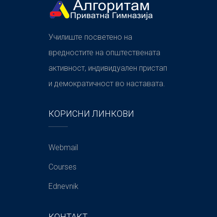
Училиште посветено на
вредностите на општествената
активност, индивидуален пристап
и демократичност во наставата.
КОРИСНИ ЛИНКОВИ
Webmail
Courses
Ednevnik
КОНТАКТ