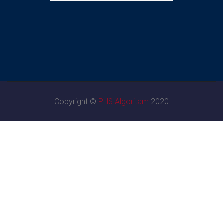
Copyright ©
PHS Algoritam
2020