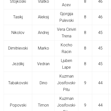
Stojkoski
Vlatko
8
46
Acev
Gjorgija
Tasikj
Aleksij
8
46
Pulevski
Vera Ciriviri
Nikolov
Andrej
8
45
Trena
Kocho
Dimitrievski
Marko
8
45
Racin
Ljuben
Jezdikj
Vedran
8
45
Lape
Kuzman
Tabakovski
Dino
Josifovski-
9
44
Pitu
Kuzman
Popovski
Timon
Josifovski-
9
44