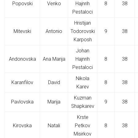
Popovski
Venko
Hajnrih
8
38
Pestaloci
Hristijan
Mitevski
Antonio
Todorovski
9
38
Karposh
Johan
Andonovska
Ana Marija
Hajnrih
8
38
Pestaloci
Nikola
Karanfilov
David
8
38
Karev
Kuzman
Pavlovska
Marija
9
38
Shapkarev
Krste
Kirovska
Natali
Petkov
8
38
Misirkov