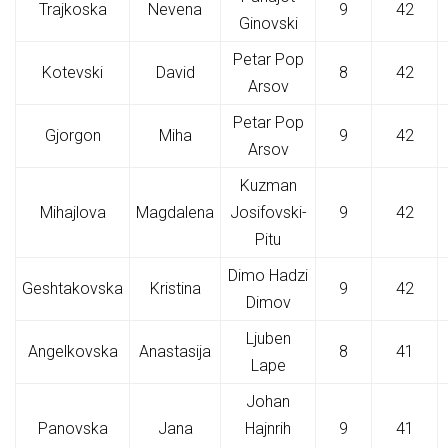
Trajkoska
Nevena
9
42
Ginovski
Petar Pop
Kotevski
David
8
42
Arsov
Petar Pop
Gjorgon
Miha
9
42
Arsov
Kuzman
Mihajlova
Magdalena
Josifovski-
9
42
Pitu
Dimo Hadzi
Geshtakovska
Kristina
9
42
Dimov
Ljuben
Angelkovska
Anastasija
8
41
Lape
Johan
Panovska
Jana
Hajnrih
9
41